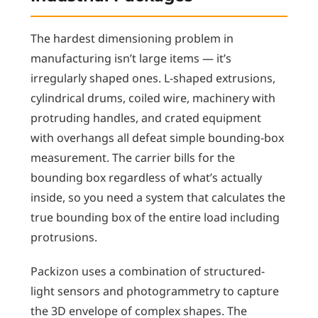
The hardest dimensioning problem in
manufacturing isn’t large items — it’s
irregularly shaped ones. L-shaped extrusions,
cylindrical drums, coiled wire, machinery with
protruding handles, and crated equipment
with overhangs all defeat simple bounding-box
measurement. The carrier bills for the
bounding box regardless of what’s actually
inside, so you need a system that calculates the
true bounding box of the entire load including
protrusions.
Packizon uses a combination of structured-
light sensors and photogrammetry to capture
the 3D envelope of complex shapes. The