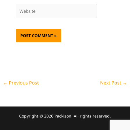
Website
←
Previous Post
Next Post
→
Copyright © 2026 Packizon. All rights reserved.