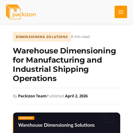
Skip
to
content
8 min read
DIMENSIONING SOLUTIONS
Warehouse Dimensioning
for Manufacturing and
Industrial Shipping
Operations
By
Packizon Team
Published
April 2, 2026