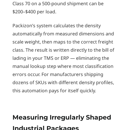
Class 70 on a 500-pound shipment can be
$200–$400 per load.
Packizon’s system calculates the density
automatically from measured dimensions and
scale weight, then maps to the correct freight
class. The result is written directly to the bill of
lading in your TMS or ERP — eliminating the
manual lookup step where most classification
errors occur. For manufacturers shipping
dozens of SKUs with different density profiles,
this automation pays for itself quickly.
Measuring Irregularly Shaped
Industrial Packages