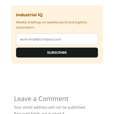
Industrial IQ
Weekly briefings on warehouse AI and logistics
automation.
SUBSCRIBE
Leave a Comment
Your email address will not be published.
Required fields are marked
*