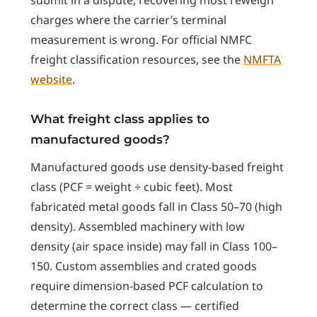
charges where the carrier’s terminal
measurement is wrong. For official NMFC
freight classification resources, see the
NMFTA
website
.
What freight class applies to
manufactured goods?
Manufactured goods use density-based freight
class (PCF = weight ÷ cubic feet). Most
fabricated metal goods fall in Class 50–70 (high
density). Assembled machinery with low
density (air space inside) may fall in Class 100–
150. Custom assemblies and crated goods
require dimension-based PCF calculation to
determine the correct class — certified