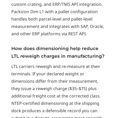
custom crating, and ERP/TMS API integration.
Packizon Dim L1 with a pallet configuration
handles both parcel-level and pallet-level
measurement and integrates with SAP, Oracle,
and other ERP platforms via REST API.
How does dimensioning help reduce
LTL reweigh charges in manufacturing?
LTL carriers reweigh and re-measure at their
terminals. If your declared weight or
dimensions differ from their measurement,
they issue a reweigh charge ($35–$75) plus
additional freight cost at the corrected class.
NTEP-certified dimensioning at the shipping
dock produces a defensible record you can
submit in a dispute, recovering most reweigh