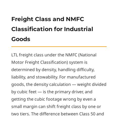
Freight Class and NMFC
Classification for Industrial
Goods
LTL freight class under the NMFC (National
Motor Freight Classification) system is
determined by density, handling difficulty,
liability, and stowability. For manufactured
goods, the density calculation — weight divided
by cubic feet — is the primary driver, and
getting the cubic footage wrong by even a
small margin can shift freight class by one or
two tiers. The difference between Class 50 and