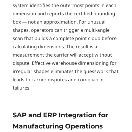
system identifies the outermost points in each
dimension and reports the certified bounding
box — not an approximation. For unusual
shapes, operators can trigger a multi-angle
scan that builds a complete point cloud before
calculating dimensions. The result is a
measurement the carrier will accept without
dispute. Effective warehouse dimensioning for
irregular shapes eliminates the guesswork that
leads to carrier disputes and compliance
failures.
SAP and ERP Integration for
Manufacturing Operations