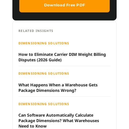
Download Free PDF
RELATED INSIGHTS
DIMENSIONING SOLUTIONS
How to Eliminate Carrier DIM Weight Billing
Disputes (2026 Guide)
DIMENSIONING SOLUTIONS
What Happens When a Warehouse Gets
Package Dimensions Wrong?
DIMENSIONING SOLUTIONS
Can Software Automatically Calculate
Package Dimensions? What Warehouses
Need to Know