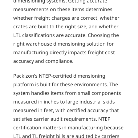
dimensioning systems. Getting accurate
measurements on these items determines
whether freight charges are correct, whether
crates are built to the right size, and whether
LTL classifications are accurate. Choosing the
right warehouse dimensioning solution for
manufacturing directly impacts freight cost
accuracy and compliance.
Packizon’s NTEP-certified dimensioning
platform is built for these environments. The
system handles items from small components
measured in inches to large industrial skids
measured in feet, with certified accuracy that
satisfies carrier audit requirements. NTEP
certification matters in manufacturing because
LTL and TL freight bills are audited by carriers