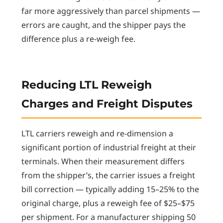
far more aggressively than parcel shipments —
errors are caught, and the shipper pays the
difference plus a re-weigh fee.
Reducing LTL Reweigh
Charges and Freight Disputes
LTL carriers reweigh and re-dimension a
significant portion of industrial freight at their
terminals. When their measurement differs
from the shipper’s, the carrier issues a freight
bill correction — typically adding 15–25% to the
original charge, plus a reweigh fee of $25–$75
per shipment. For a manufacturer shipping 50