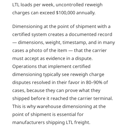
LTL loads per week, uncontrolled reweigh
charges can exceed $100,000 annually.
Dimensioning at the point of shipment with a
certified system creates a documented record
— dimensions, weight, timestamp, and in many
cases a photo of the item — that the carrier
must accept as evidence in a dispute.
Operations that implement certified
dimensioning typically see reweigh charge
disputes resolved in their favor in 80–90% of
cases, because they can prove what they
shipped before it reached the carrier terminal.
This is why warehouse dimensioning at the
point of shipment is essential for
manufacturers shipping LTL freight.