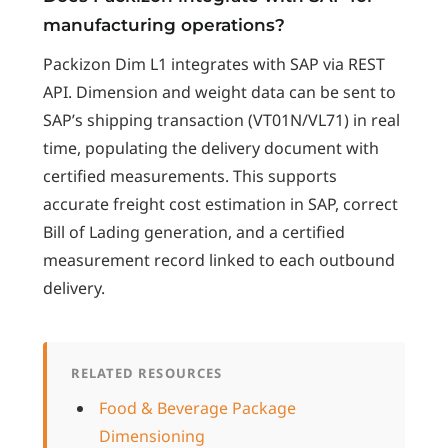
manufacturing operations?
Packizon Dim L1 integrates with SAP via REST
API. Dimension and weight data can be sent to
SAP’s shipping transaction (VT01N/VL71) in real
time, populating the delivery document with
certified measurements. This supports
accurate freight cost estimation in SAP, correct
Bill of Lading generation, and a certified
measurement record linked to each outbound
delivery.
RELATED RESOURCES
Food & Beverage Package
Dimensioning