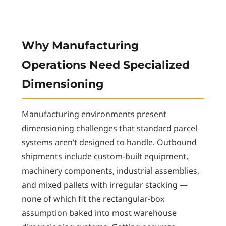
Why Manufacturing
Operations Need Specialized
Dimensioning
Manufacturing environments present
dimensioning challenges that standard parcel
systems aren’t designed to handle. Outbound
shipments include custom-built equipment,
machinery components, industrial assemblies,
and mixed pallets with irregular stacking —
none of which fit the rectangular-box
assumption baked into most warehouse