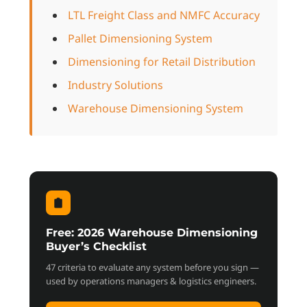
LTL Freight Class and NMFC Accuracy
Pallet Dimensioning System
Dimensioning for Retail Distribution
Industry Solutions
Warehouse Dimensioning System
Free: 2026 Warehouse Dimensioning
Buyer’s Checklist
47 criteria to evaluate any system before you sign —
used by operations managers & logistics engineers.