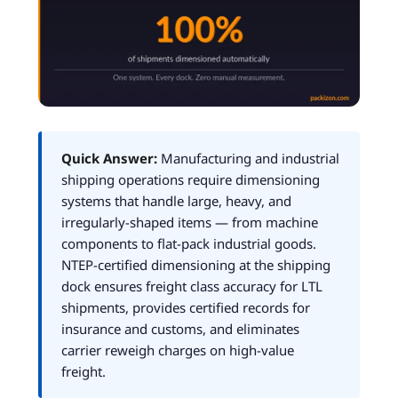
Quick Answer:
Manufacturing and industrial
shipping operations require dimensioning
systems that handle large, heavy, and
irregularly-shaped items — from machine
components to flat-pack industrial goods.
NTEP-certified dimensioning at the shipping
dock ensures freight class accuracy for LTL
shipments, provides certified records for
insurance and customs, and eliminates
carrier reweigh charges on high-value
freight.