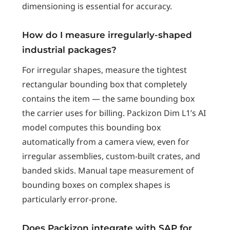
dimensioning is essential for accuracy.
How do I measure irregularly-shaped
industrial packages?
For irregular shapes, measure the tightest
rectangular bounding box that completely
contains the item — the same bounding box
the carrier uses for billing. Packizon Dim L1’s AI
model computes this bounding box
automatically from a camera view, even for
irregular assemblies, custom-built crates, and
banded skids. Manual tape measurement of
bounding boxes on complex shapes is
particularly error-prone.
Does Packizon integrate with SAP for