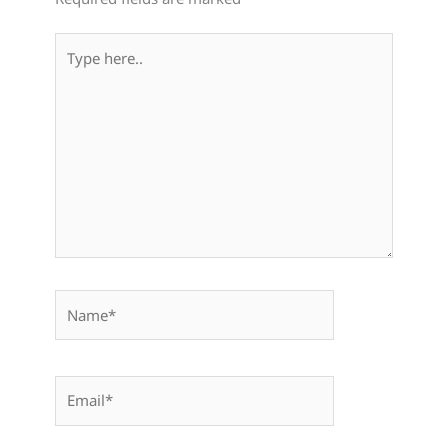
Type
here..
Name*
Email*