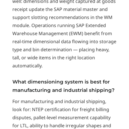
well: dimensions and weight captured at goods
receipt update the SAP material master and
support slotting recommendations in the WM
module. Operations running SAP Extended
Warehouse Management (EWM) benefit from
real-time dimensional data flowing into storage
type and bin determination — placing heavy,
tall, or wide items in the right location
automatically.
What dimensioning system is best for
manufacturing and industrial shipping?
For manufacturing and industrial shipping,
look for: NTEP certification for freight billing
disputes, pallet-level measurement capability
for LTL, ability to handle irregular shapes and