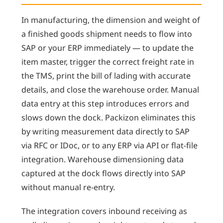
In manufacturing, the dimension and weight of
a finished goods shipment needs to flow into
SAP or your ERP immediately — to update the
item master, trigger the correct freight rate in
the TMS, print the bill of lading with accurate
details, and close the warehouse order. Manual
data entry at this step introduces errors and
slows down the dock. Packizon eliminates this
by writing measurement data directly to SAP
via RFC or IDoc, or to any ERP via API or flat-file
integration. Warehouse dimensioning data
captured at the dock flows directly into SAP
without manual re-entry.
The integration covers inbound receiving as