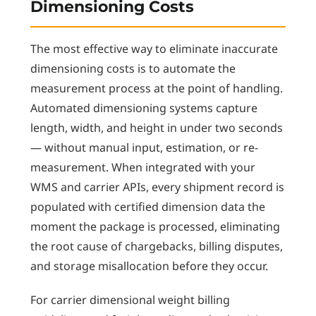
Dimensioning Costs
The most effective way to eliminate inaccurate
dimensioning costs is to automate the
measurement process at the point of handling.
Automated dimensioning systems capture
length, width, and height in under two seconds
— without manual input, estimation, or re-
measurement. When integrated with your
WMS and carrier APIs, every shipment record is
populated with certified dimension data the
moment the package is processed, eliminating
the root cause of chargebacks, billing disputes,
and storage misallocation before they occur.
For carrier dimensional weight billing