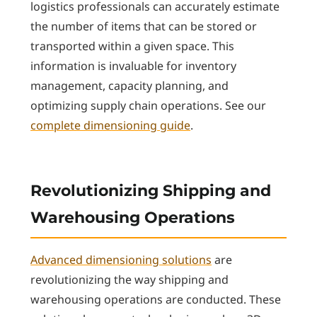
logistics professionals can accurately estimate
the number of items that can be stored or
transported within a given space. This
information is invaluable for inventory
management, capacity planning, and
optimizing supply chain operations. See our
complete dimensioning guide
.
Revolutionizing Shipping and
Warehousing Operations
Advanced dimensioning solutions
are
revolutionizing the way shipping and
warehousing operations are conducted. These