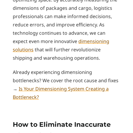
dimensions of packages and cargo, logistics
professionals can make informed decisions,
reduce errors, and improve efficiency. As
technology continues to advance, we can
expect even more innovative
dimensioning
solutions
that will further revolutionize
shipping and warehousing operations.
Already experiencing dimensioning
bottlenecks? We cover the root cause and fixes
→
Is Your Dimensioning System Creating a
Bottleneck?
How to Eliminate Inaccurate