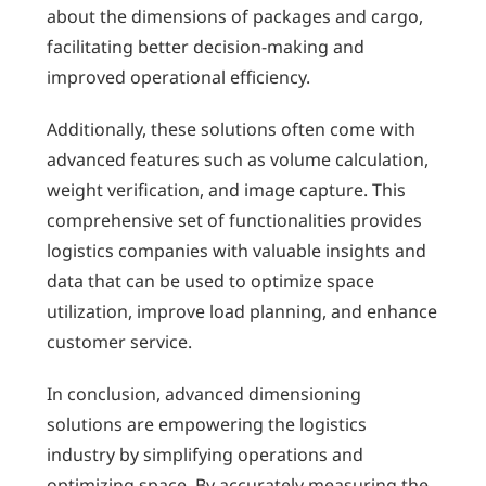
about the dimensions of packages and cargo,
facilitating better decision-making and
improved operational efficiency.
Additionally, these solutions often come with
advanced features such as volume calculation,
weight verification, and image capture. This
comprehensive set of functionalities provides
logistics companies with valuable insights and
data that can be used to optimize space
utilization, improve load planning, and enhance
customer service.
In conclusion, advanced dimensioning
solutions are empowering the logistics
industry by simplifying operations and
optimizing space. By accurately measuring the