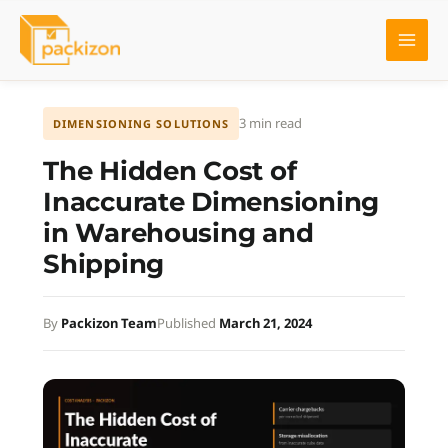
Skip
to
content
3 min read
DIMENSIONING SOLUTIONS
The Hidden Cost of
Inaccurate Dimensioning
in Warehousing and
Shipping
By
Packizon Team
Published
March 21, 2024