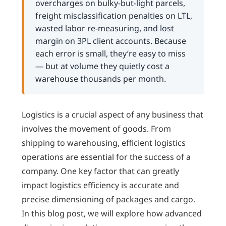
overcharges on bulky-but-light parcels,
freight misclassification penalties on LTL,
wasted labor re-measuring, and lost
margin on 3PL client accounts. Because
each error is small, they’re easy to miss
— but at volume they quietly cost a
warehouse thousands per month.
Logistics is a crucial aspect of any business that
involves the movement of goods. From
shipping to warehousing, efficient logistics
operations are essential for the success of a
company. One key factor that can greatly
impact logistics efficiency is accurate and
precise dimensioning of packages and cargo.
In this blog post, we will explore how advanced