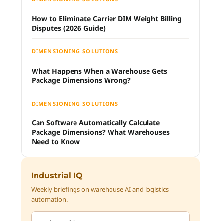
How to Eliminate Carrier DIM Weight Billing
Disputes (2026 Guide)
DIMENSIONING SOLUTIONS
What Happens When a Warehouse Gets
Package Dimensions Wrong?
DIMENSIONING SOLUTIONS
Can Software Automatically Calculate
Package Dimensions? What Warehouses
Need to Know
Industrial IQ
Weekly briefings on warehouse AI and logistics
automation.