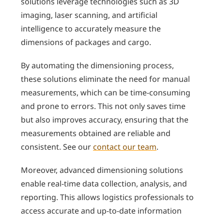
solutions leverage technologies such as 3D
imaging, laser scanning, and artificial
intelligence to accurately measure the
dimensions of packages and cargo.
By automating the dimensioning process,
these solutions eliminate the need for manual
measurements, which can be time-consuming
and prone to errors. This not only saves time
but also improves accuracy, ensuring that the
measurements obtained are reliable and
consistent. See our
contact our team
.
Moreover, advanced dimensioning solutions
enable real-time data collection, analysis, and
reporting. This allows logistics professionals to
access accurate and up-to-date information