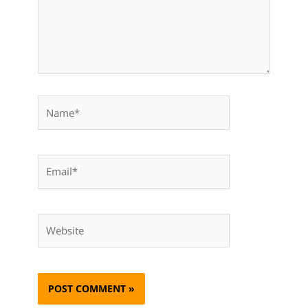
Name*
Email*
Website