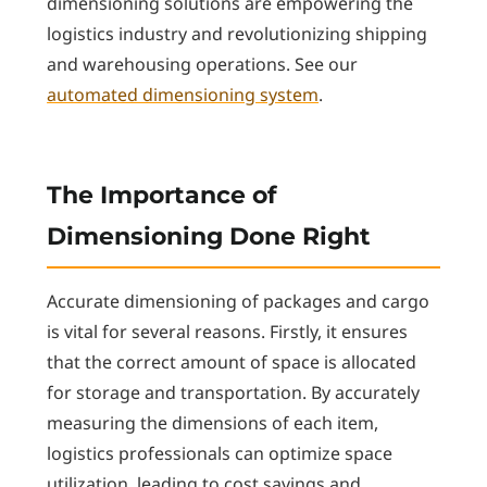
dimensioning solutions are empowering the
logistics industry and revolutionizing shipping
and warehousing operations. See our
automated dimensioning system
.
The Importance of
Dimensioning Done Right
Accurate dimensioning of packages and cargo
is vital for several reasons. Firstly, it ensures
that the correct amount of space is allocated
for storage and transportation. By accurately
measuring the dimensions of each item,
logistics professionals can optimize space
utilization, leading to cost savings and