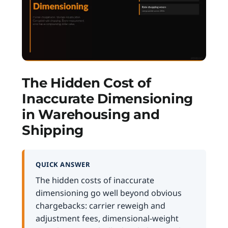
The Hidden Cost of
Inaccurate Dimensioning
in Warehousing and
Shipping
QUICK ANSWER
The hidden costs of inaccurate
dimensioning go well beyond obvious
chargebacks: carrier reweigh and
adjustment fees, dimensional-weight