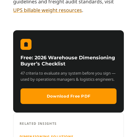
guidelines and freight audit standards, visit
UPS billable weight resources
.
Free: 2026 Warehouse Dimensioning
Buyer’s Checklist
47 criteria to evaluate any system before you sign —
used by operations managers & logistics engineers.
Download Free PDF
RELATED INSIGHTS
DIMENSIONING SOLUTIONS