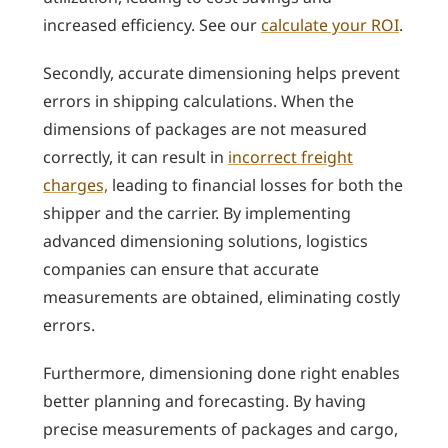
increased efficiency. See our
calculate your ROI
.
Secondly, accurate dimensioning helps prevent
errors in shipping calculations. When the
dimensions of packages are not measured
correctly, it can result in
incorrect freight
charges,
leading to financial losses for both the
shipper and the carrier. By implementing
advanced dimensioning solutions, logistics
companies can ensure that accurate
measurements are obtained, eliminating costly
errors.
Furthermore, dimensioning done right enables
better planning and forecasting. By having
precise measurements of packages and cargo,