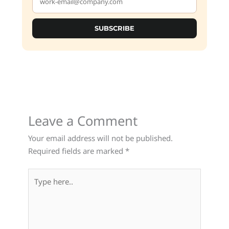
SUBSCRIBE
Leave a Comment
Your email address will not be published.
Required fields are marked
*
Type
here..