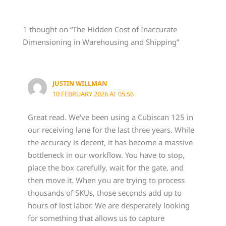
1 thought on “The Hidden Cost of Inaccurate
Dimensioning in Warehousing and Shipping”
JUSTIN WILLMAN
10 FEBRUARY 2026 AT 05:56
Great read. We’ve been using a Cubiscan 125 in
our receiving lane for the last three years. While
the accuracy is decent, it has become a massive
bottleneck in our workflow. You have to stop,
place the box carefully, wait for the gate, and
then move it. When you are trying to process
thousands of SKUs, those seconds add up to
hours of lost labor. We are desperately looking
for something that allows us to capture