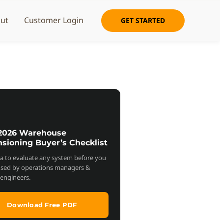
ut
Customer Login
GET STARTED
 2026 Warehouse
sioning Buyer’s Checklist
ria to evaluate any system before you
used by operations managers &
s engineers.
Download Free PDF