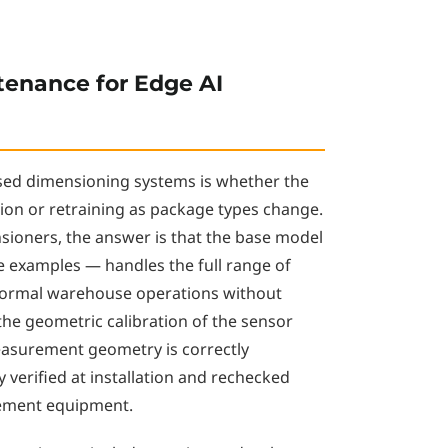
tenance for Edge AI
ed dimensioning systems is whether the
ion or retraining as package types change.
sioners, the answer is that the base model
e examples — handles the full range of
normal warehouse operations without
 the geometric calibration of the sensor
easurement geometry is correctly
y verified at installation and rechecked
rement equipment.