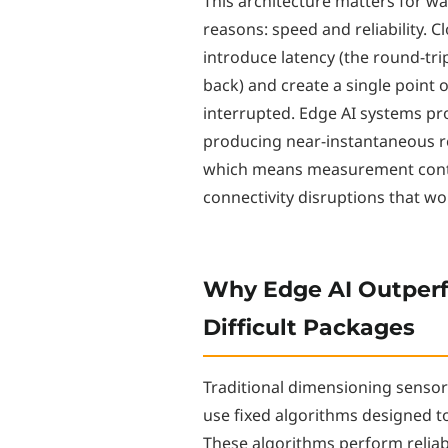
This architecture matters for w
reasons: speed and reliability.
introduce latency (the round-trip
back) and create a single point o
interrupted. Edge AI systems p
producing near-instantaneous r
which means measurement contin
connectivity disruptions that w
Why Edge AI Outperf
Difficult Packages
Traditional dimensioning sensors 
use fixed algorithms designed to
These algorithms perform reliab