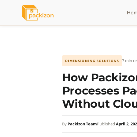
Skip
to
Ho
content
7 min r
DIMENSIONING SOLUTIONS
How Packizon
Processes P
Without Clo
By
Packizon Team
Published
April 2, 20