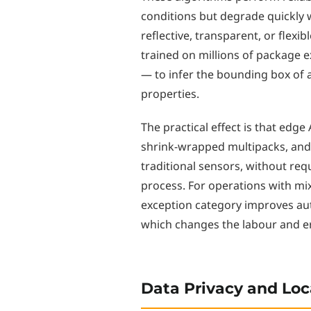
conditions but degrade quickly w
reflective, transparent, or flex
trained on millions of package 
— to infer the bounding box of 
properties.
The practical effect is that edg
shrink-wrapped multipacks, and i
traditional sensors, without r
process. For operations with mi
exception category improves a
which changes the labour and err
Data Privacy and Loc