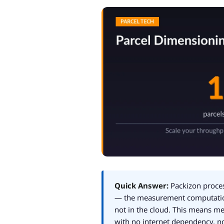
Quick Answer:
Packizon proces
— the measurement computation
not in the cloud. This means 
with no internet dependency, no