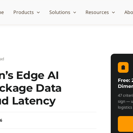
me
Products
Solutions
Resources
Abo
ead
’s Edge AI
Free:
ackage Data
Dimen
47 crite
ud Latency
sign — 
logistic
26