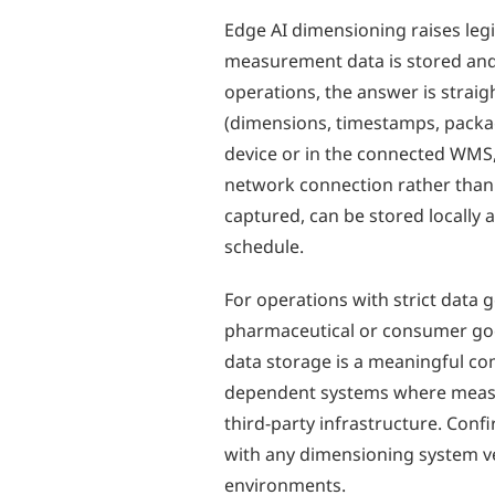
Edge AI dimensioning raises leg
measurement data is stored and
operations, the answer is stra
(dimensions, timestamps, package
device or in the connected WMS,
network connection rather than 
captured, can be stored locally
schedule.
For operations with strict dat
pharmaceutical or consumer goo
data storage is a meaningful c
dependent systems where measu
third-party infrastructure. Conf
with any dimensioning system v
environments.