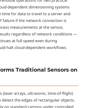
arehouse operations for two practical
 Cloud-dependent dimensioning systems
 time for data to travel to a server and
f failure if the network connection is
rocess measurements at the sensor,
esults regardless of network conditions —
ues at full speed even during
ould halt cloud-dependent workflows.
orms Traditional Sensors on
(laser arrays, ultrasonic, time-of-flight)
 detect the edges of rectangular objects.
ly on standard cartons under controlled