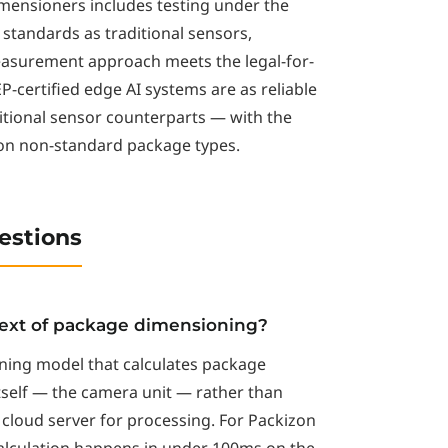
imensioners includes testing under the
standards as traditional sensors,
easurement approach meets the legal-for-
-certified edge AI systems are as reliable
ditional sensor counterparts — with the
 on non-standard package types.
estions
text of package dimensioning?
ning model that calculates package
tself — the camera unit — rather than
cloud server for processing. For Packizon