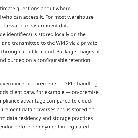
itimate questions about where
 who can access it. For most warehouse
ightforward: measurement data
 identifiers) is stored locally on the
 and transmitted to the WMS via a private
through a public cloud. Package images, if
 and purged on a configurable retention
a governance requirements — 3PLs handling
ds client data, for example — on-premise
ompliance advantage compared to cloud-
rement data traverses and is stored on
irm data residency and storage practices
endor before deployment in regulated