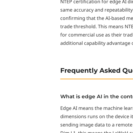
NTEP certification for edge AI d
same accuracy and repeatability 
confirming that the AI-based m
trade threshold. This means NTEP
for commercial use as their tra
additional capability advantage
Frequently Asked Qu
What is edge AI in the con
Edge AI means the machine lear
dimensions runs on the device i
sending image data to a remote 