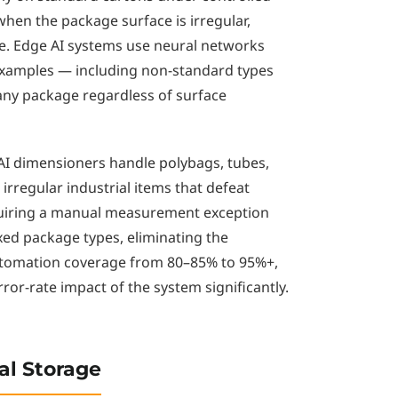
hen the package surface is irregular,
ible. Edge AI systems use neural networks
examples — including non-standard types
any package regardless of surface
e AI dimensioners handle polybags, tubes,
rregular industrial items that defeat
equiring a manual measurement exception
xed package types, eliminating the
utomation coverage from 80–85% to 95%+,
or-rate impact of the system significantly.
al Storage