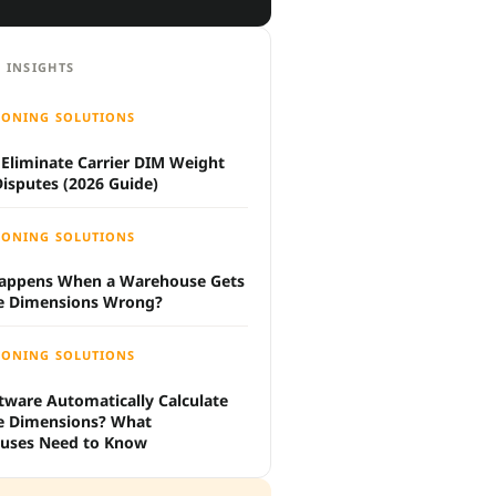
 INSIGHTS
IONING SOLUTIONS
Eliminate Carrier DIM Weight
 Disputes (2026 Guide)
IONING SOLUTIONS
appens When a Warehouse Gets
e Dimensions Wrong?
IONING SOLUTIONS
tware Automatically Calculate
e Dimensions? What
uses Need to Know