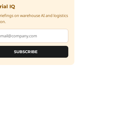
rial IQ
iefings on warehouse AI and logistics
on.
SUBSCRIBE