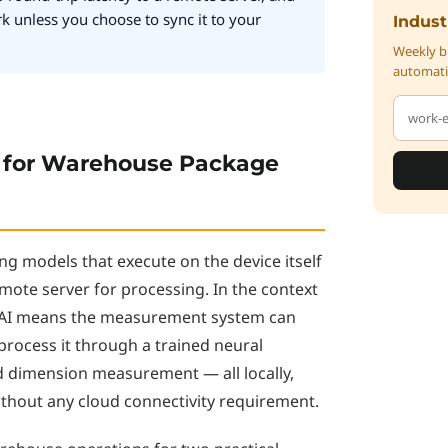
rk unless you choose to sync it to your
Indust
Weekly br
automati
 for Warehouse Package
ng models that execute on the device itself
mote server for processing. In the context
 AI means the measurement system can
process it through a trained neural
d dimension measurement — all locally,
ithout any cloud connectivity requirement.