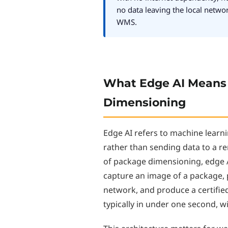
no data leaving the local netwo
WMS.
What Edge AI Means
Dimensioning
Edge AI refers to machine learni
rather than sending data to a re
of package dimensioning, edge
capture an image of a package, 
network, and produce a certifie
typically in under one second, w