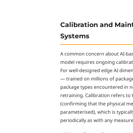
Calibration and Main
Systems
A common concern about AI-bas
model requires ongoing calibrat
For well-designed edge AI dimen
— trained on millions of packag
package types encountered in 
retraining. Calibration refers to
(confirming that the physical m
parameterised), which is typicall
periodically as with any measu