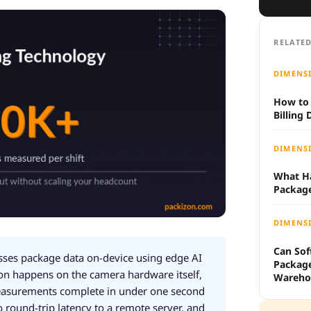
RELATED
DIMENS
How to 
Billing
DIMENS
What H
Packag
DIMENS
Can Sof
ses package data on-device using edge AI
Packag
 happens on the camera hardware itself,
Wareho
measurements complete in under one second
 round-trip latency to a remote server, and