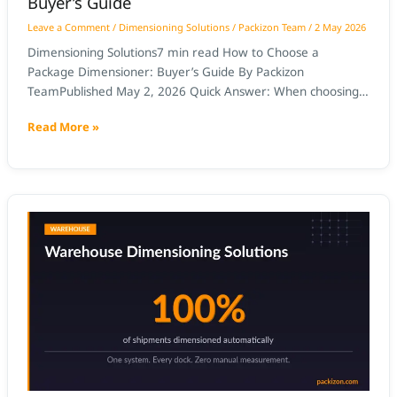
Buyer’s Guide
Leave a Comment
/
Dimensioning Solutions
/
Packizon Team
/
2 May 2026
Dimensioning Solutions7 min read How to Choose a
Package Dimensioner: Buyer’s Guide By Packizon
TeamPublished May 2, 2026 Quick Answer: When choosing
a package dimensioner, prioritise NTEP certification
Read More »
(required for carrier billing disputes), ±2mm accuracy,
throughput matching your peak scan rate, direct WMS API
integration, and a total cost of ownership that delivers
payback under
Package
Dimensioning
for
Food
and
Beverage
Distribution