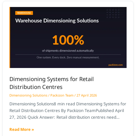
Dimensioning
Systems
for
Retail
Distribution
Centres
Dimensioning Systems for Retail
Distribution Centres
Dimensioning Solutions
/
Packizon Team
/
27 April 2026
Dimensioning Solutions8 min read Dimensioning Systems for
Retail Distribution Centres By Packizon TeamPublished April
27, 2026 Quick Answer: Retail distribution centres need
dimensioning systems that can update item master data at
Read More »
receiving speed, handle both case-level and pallet-level