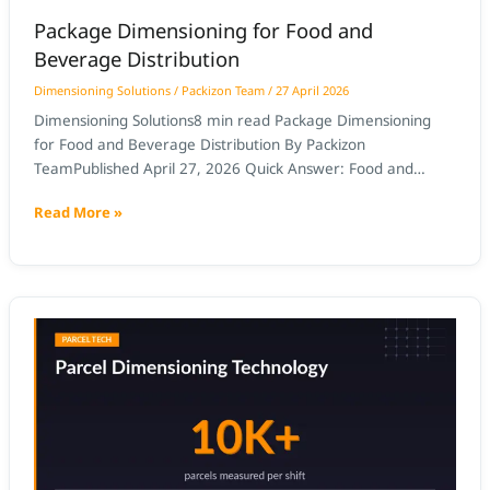
Package Dimensioning for Food and
Beverage Distribution
Dimensioning Solutions
/
Packizon Team
/
27 April 2026
Dimensioning Solutions8 min read Package Dimensioning
for Food and Beverage Distribution By Packizon
TeamPublished April 27, 2026 Quick Answer: Food and
beverage distribution requires dimensioning systems that
Read More »
handle variable packaging formats — cases, bags, bottles,
bundles — at high throughput. AI-based dimensioning
captures certified L×W×H for each SKU format, enabling
accurate freight class billing, cartonization,
Package
Dimensioning
for
Pharmaceutical
and
Healthcare
Shipping