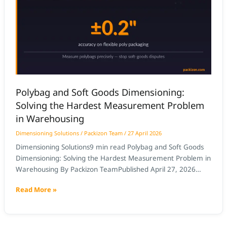
Goods
Dimensioning:
Solving
the
Hardest
Measurement
Problem
Polybag and Soft Goods Dimensioning:
in
Solving the Hardest Measurement Problem
Warehousing
in Warehousing
Dimensioning Solutions
/
Packizon Team
/
27 April 2026
Dimensioning Solutions9 min read Polybag and Soft Goods
Dimensioning: Solving the Hardest Measurement Problem in
Warehousing By Packizon TeamPublished April 27, 2026
Quick Answer: Polybag and soft goods dimensioning is one
Read More »
of the hardest measurement problems in warehousing
because flexible packaging deforms under compression and
changes shape unpredictably. AI computer vision
dimensioners solve this by