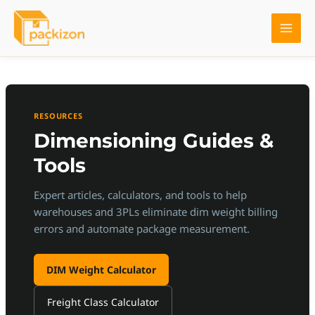
Skip
to
content
RESOURCES
Dimensioning Guides &
Tools
Expert articles, calculators, and tools to help
warehouses and 3PLs eliminate dim weight billing
errors and automate package measurement.
DIM Weight Calculator
Freight Class Calculator