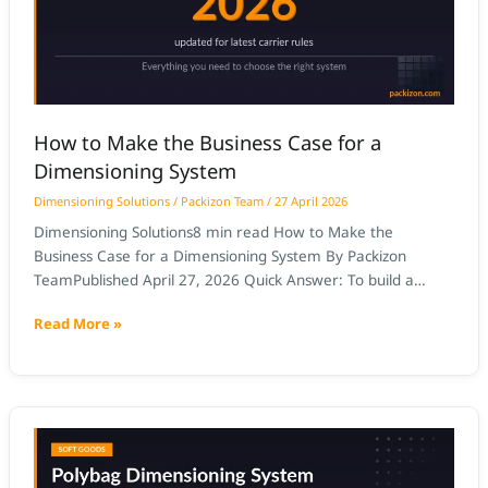
Case
for
a
Dimensioning
System
How to Make the Business Case for a
Dimensioning System
Dimensioning Solutions
/
Packizon Team
/
27 April 2026
Dimensioning Solutions8 min read How to Make the
Business Case for a Dimensioning System By Packizon
TeamPublished April 27, 2026 Quick Answer: To build a
business case for a dimensioning system, quantify three ROI
Read More »
streams: carrier DIM weight [UPS DIM weight] adjustment
recovery (typically $50,000–$200,000/year), carton
optimisation savings (10–20% shipping cost reduction), and
labour elimination
Polybag
and
Soft