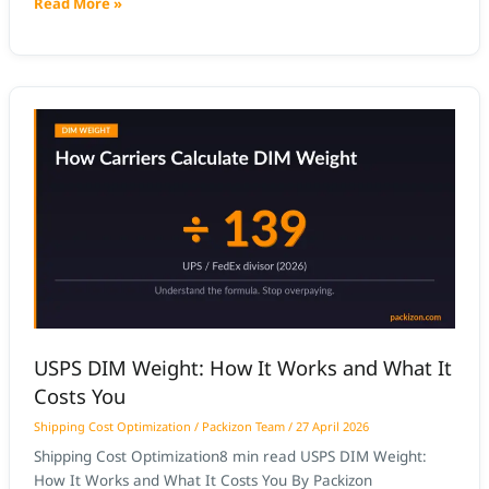
Read More »
barcode scanning, weight capture, and dimensional
measurement into a single pass. The operator places or
passes the package through once;
USPS
DIM
Weight:
How
It
Works
and
What
It
Costs
USPS DIM Weight: How It Works and What It
You
Costs You
Shipping Cost Optimization
/
Packizon Team
/
27 April 2026
Shipping Cost Optimization8 min read USPS DIM Weight:
How It Works and What It Costs You By Packizon