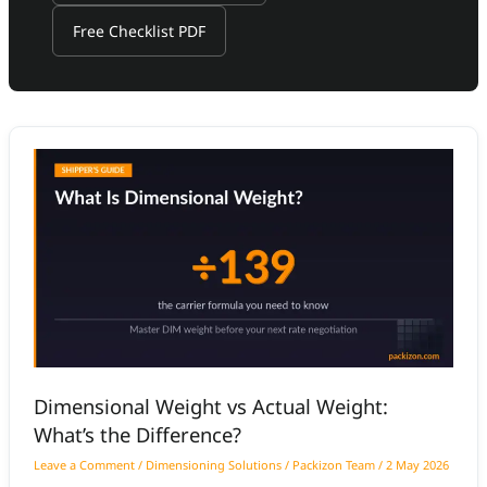
Free Checklist PDF
Dimensional
Weight
vs
Actual
Weight:
What’s
the
Difference?
Dimensional Weight vs Actual Weight:
What’s the Difference?
Leave a Comment
/
Dimensioning Solutions
/
Packizon Team
/
2 May 2026