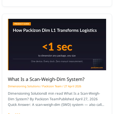
measurements, and integrate with WMS slotting and
cartonization modules. AI-based dimensioning at receiving
docks captures certified dimensions
What
Is
a
Scan-
Weigh-
Dim
System?
What Is a Scan-Weigh-Dim System?
Dimensioning Solutions
/
Packizon Team
/
27 April 2026
Dimensioning Solutions8 min read What Is a Scan-Weigh-
Dim System? By Packizon TeamPublished April 27, 2026
Quick Answer: A scan-weigh-dim (SWD) system — also called
a scan weigh dim station — is a station that combines