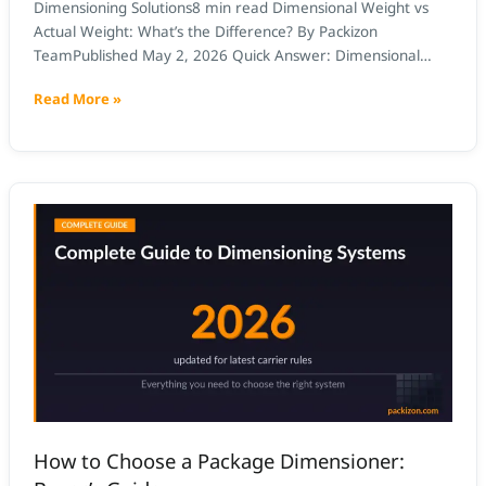
Dimensioning Solutions8 min read Dimensional Weight vs
Actual Weight: What’s the Difference? By Packizon
TeamPublished May 2, 2026 Quick Answer: Dimensional
weight (DIM weight) is a calculated shipping weight based
Read More »
on package volume, used when it exceeds actual weight.
Actual weight is what the scale reads. Carriers (UPS, FedEx,
USPS) bill whichever is higher. A […]
How
to
Choose
a
Package
Dimensioner:
Buyer’s
Guide
How to Choose a Package Dimensioner: