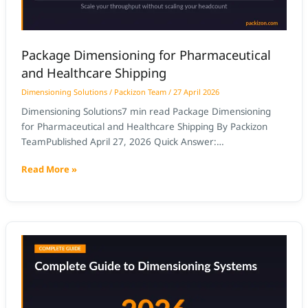
Package Dimensioning for Pharmaceutical
and Healthcare Shipping
Dimensioning Solutions
/
Packizon Team
/
27 April 2026
Dimensioning Solutions7 min read Package Dimensioning
for Pharmaceutical and Healthcare Shipping By Packizon
TeamPublished April 27, 2026 Quick Answer:
Pharmaceutical package dimensioning must meet stricter
Read More »
accuracy requirements than standard parcel operations
because pharmaceutical items are often high-value,
regulated, and subject to carrier and customs inspection.
NTEP-certified dimensioning with image capture provides
How
the certified measurement records
to
Make
the
Business