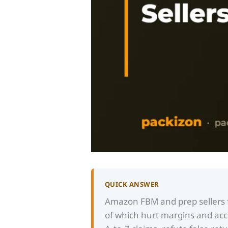
QUICK ANSWER
Amazon FBM and prep sellers f
of which hurt margins and acco