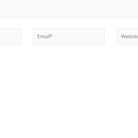
Email*
Website