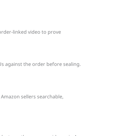
rder‑linked video to prove
s against the order before sealing.
g Amazon sellers searchable,