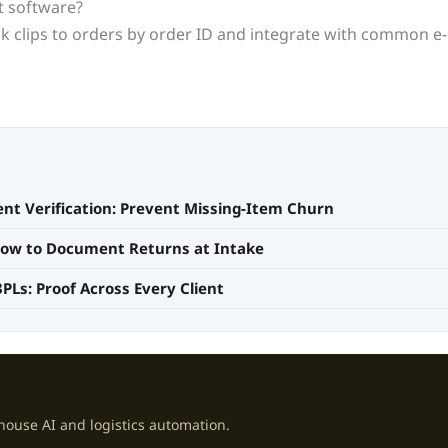
nt software?
link clips to orders by order ID and integrate with common
nt Verification: Prevent Missing-Item Churn
 How to Document Returns at Intake
3PLs: Proof Across Every Client
house AI and logistics automation.