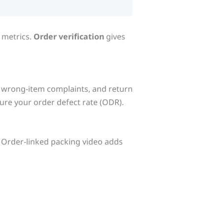
 metrics.
Order verification
gives
s, wrong‑item complaints, and return
ure your order defect rate (ODR).
 Order‑linked packing video adds