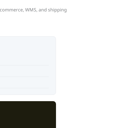
 e-commerce, WMS, and shipping