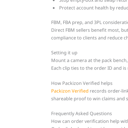
Protect account health by reduc
FBM, FBA prep, and 3PL considerat
Direct FBM sellers benefit most, b
compliance to clients and reduce 
Setting it up
Mount a camera at the pack bench, t
Each clip ties to the order ID and is
How Packizon Verified helps
Packizon Verified
records order‑link
shareable proof to win claims and 
Frequently Asked Questions
How can order verification help wi