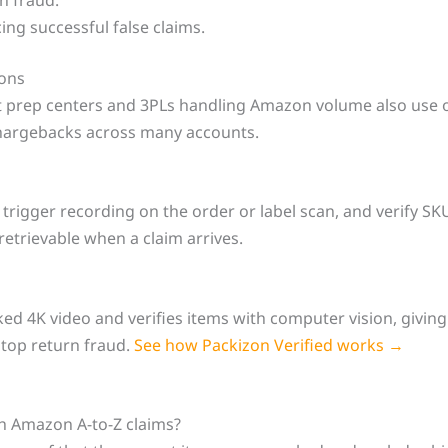
ing successful false claims.
ions
ut prep centers and 3PLs handling Amazon volume also use o
chargebacks across many accounts.
rigger recording on the order or label scan, and verify SKU
 retrievable when a claim arrives.
ed 4K video and verifies items with computer vision, givin
stop return fraud.
See how Packizon Verified works →
th Amazon A-to-Z claims?