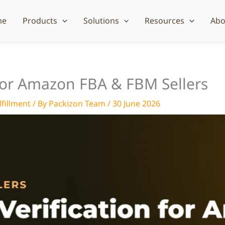
me
Products
Solutions
Resources
Abo
 for Amazon FBA & FBM Sellers
fillment
/ By
Packizon Team
/
30 June 2026