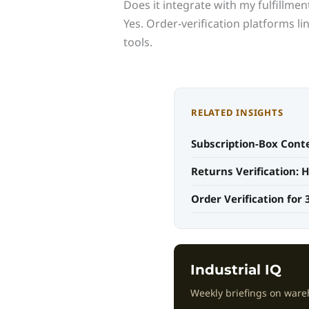
Does it integrate with my fulfillme
Yes. Order-verification platforms 
tools.
RELATED INSIGHTS
Subscription-Box Conte
Returns Verification:
Order Verification for 
Industrial IQ
Weekly briefings on ware