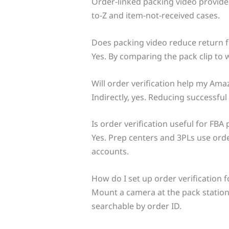
Order-linked packing video provide
to-Z and item-not-received cases.
Does packing video reduce return f
Yes. By comparing the pack clip to
Will order verification help my Am
Indirectly, yes. Reducing successful
Is order verification useful for FBA
Yes. Prep centers and 3PLs use ord
accounts.
How do I set up order verification
Mount a camera at the pack station, 
searchable by order ID.