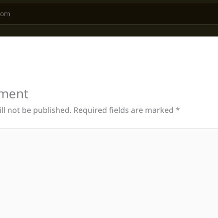
ment
ll not be published.
Required fields are marked
*