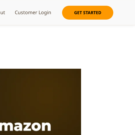
ut
Customer Login
GET STARTED