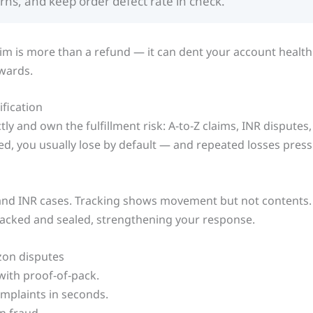
urns, and keep order defect rate in check.
aim is more than a refund — it can dent your account health
wards.
fication
ly and own the fulfillment risk: A‑to‑Z claims, INR dispute
d, you usually lose by default — and repeated losses press
and INR cases. Tracking shows movement but not contents.
packed and sealed, strengthening your response.
zon disputes
with proof‑of‑pack.
mplaints in seconds.
n fraud.