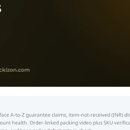
ace A‑to‑Z guarantee claims, item‑not‑received (INR) dis
unt health. Order‑linked packing video plus SKU verifica