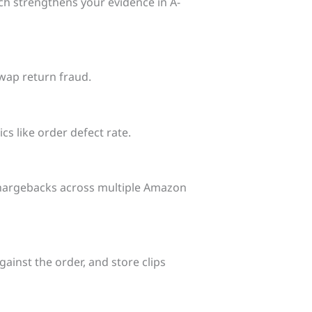
ch strengthens your evidence in A-
wap return fraud.
cs like order defect rate.
 chargebacks across multiple Amazon
ainst the order, and store clips