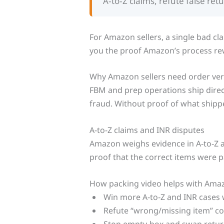
A‑to‑Z claims, refute false ret
For Amazon sellers, a single bad cl
you the proof Amazon’s process re
Why Amazon sellers need order veri
FBM and prep operations ship direct
fraud. Without proof of what shippe
A-to-Z claims and INR disputes
Amazon weighs evidence in A‑to‑Z 
proof that the correct items were 
How packing video helps with Ama
Win more A‑to‑Z and INR cases 
Refute “wrong/missing item” co
Stop empty‑box and swap retur