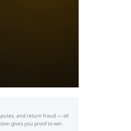
putes, and return fraud — all
tion gives you proof to win