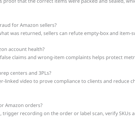
s proof that the correct items were packed and sealed, whi
raud for Amazon sellers?
 what was returned, sellers can refute empty-box and item-s
azon account health?
 false claims and wrong-item complaints helps protect metri
 prep centers and 3PLs?
er-linked video to prove compliance to clients and reduce
 for Amazon orders?
trigger recording on the order or label scan, verify SKUs ag