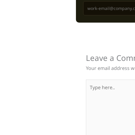
Leave a Com
Your email address wi
Type
here..