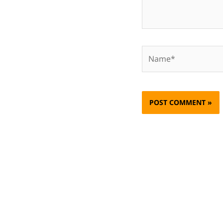
Name*